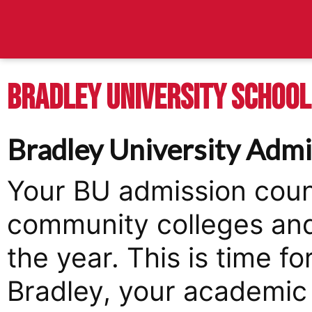
BRADLEY UNIVERSITY SCHOOL 
Bradley University Admi
Your BU admission couns
community colleges and
the year. This is time fo
Bradley, your academic