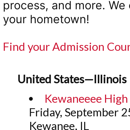
process, and more. We c
your hometown!
Find your Admission Cou
United States—Illinois
Kewaneeee High S
Friday, September 2
Kewanee, IL