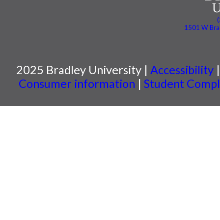
1501 W Brad
2025 Bradley University |
Accessibility
Consumer information
|
Student Compla