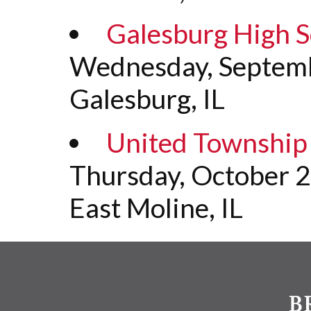
Galesburg High S
Wednesday, Septemb
Galesburg, IL
United Township 
Thursday, October 
East Moline, IL