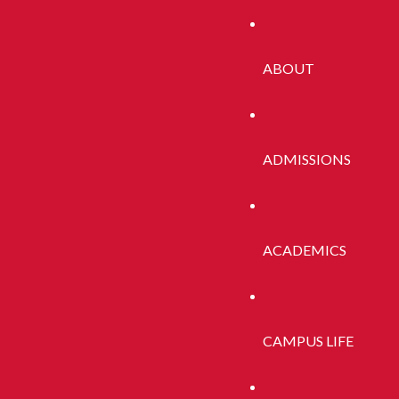
nistrator for more information.
ABOUT
ADMISSIONS
ACADEMICS
CAMPUS LIFE