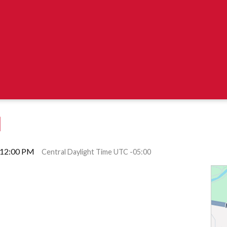
M
l 12:00 PM
Central Daylight Time UTC -05:00