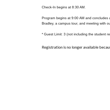
Check-In begins at 8:30 AM.
Program begins at 9:00 AM and concludes a
Bradley, a campus tour, and meeting with our 
* Guest Limit: 3 (not including the student r
Registration is no longer available becau