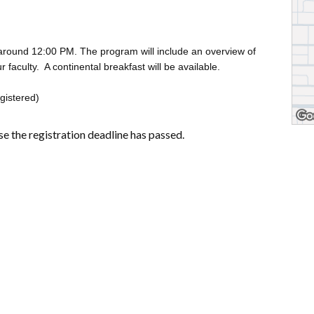
round 12:00 PM. The program will include an overview of
faculty. A continental breakfast will be available.
egistered)
se the registration deadline has passed.