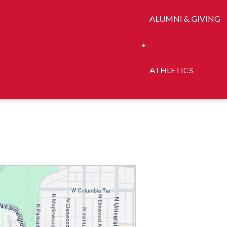
ALUMNI & GIVING
ATHLETICS