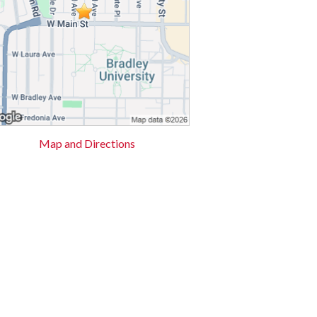
Map and Directions