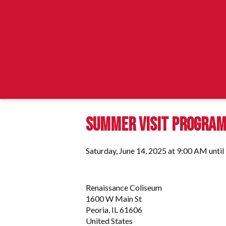
SUMMER VISIT PROGRA
Saturday, June 14, 2025 at 9:00 AM unti
Renaissance Coliseum
1600 W Main St
Peoria, IL 61606
United States