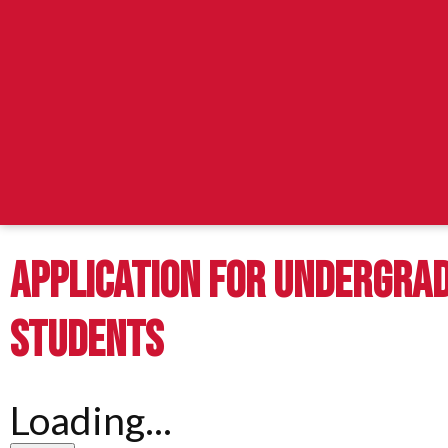
APPLICATION FOR UNDERGRA
STUDENTS
Loading...