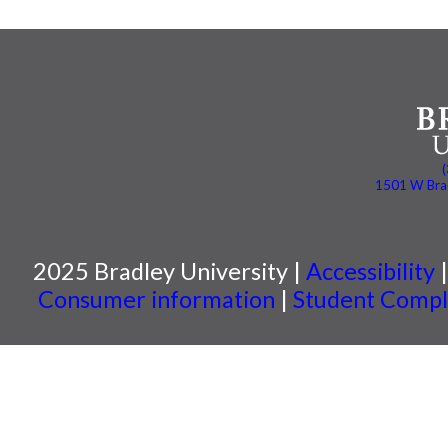
1501 W Brad
2025 Bradley University |
Accessibility
Consumer information
|
Student Compla